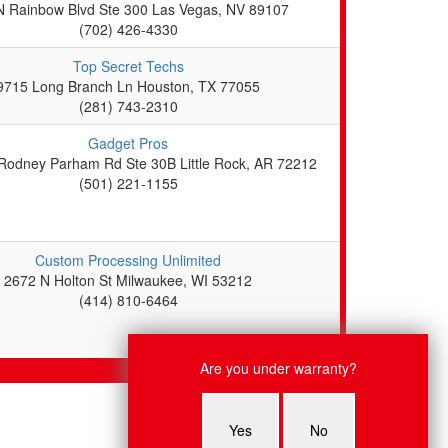
N Rainbow Blvd Ste 300 Las Vegas, NV 89107
(702) 426-4330
Top Secret Techs
9715 Long Branch Ln Houston, TX 77055
(281) 743-2310
Gadget Pros
Rodney Parham Rd Ste 30B Little Rock, AR 72212
(501) 221-1155
Custom Processing Unlimited
2672 N Holton St Milwaukee, WI 53212
(414) 810-6464
Live Chat
Are you under warranty?
Alice: Hi there! what system are
you looking to get fixed?
Yes
No