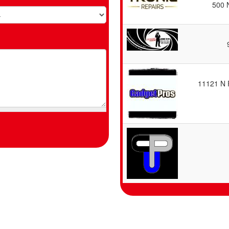
500 
11121 N 