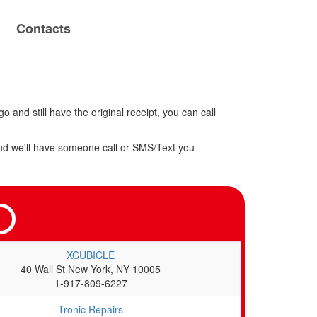
Contacts
o and still have the original receipt, you can call
w and we'll have someone call or SMS/Text you
XCUBICLE
40 Wall St New York, NY 10005
1-917-809-6227
Tronic Repairs