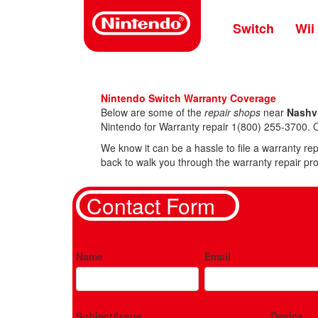
Skip
to
Switch
Wii
main
content
Nintendo Switch Warranty Coverage
Below are some of the
repair shops
near
Nashvi
Nintendo for Warranty repair 1(800) 255-3700. O
We know it can be a hassle to file a warranty rep
back to walk you through the warranty repair pro
Contact Form
Name
Email
Subject/Issue
Device