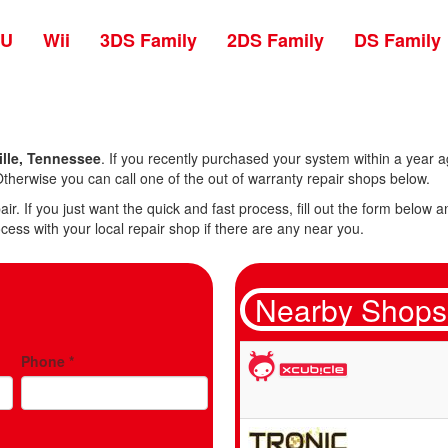
 U
Wii
3DS Family
2DS Family
DS Family
lle, Tennessee
. If you recently purchased your system within a year ag
therwise you can call one of the out of warranty repair shops below.
air. If you just want the quick and fast process, fill out the form belo
cess with your local repair shop if there are any near you.
Nearby Shops
Phone
*