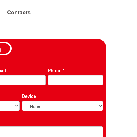
Contacts
m
ail
Phone
*
Device