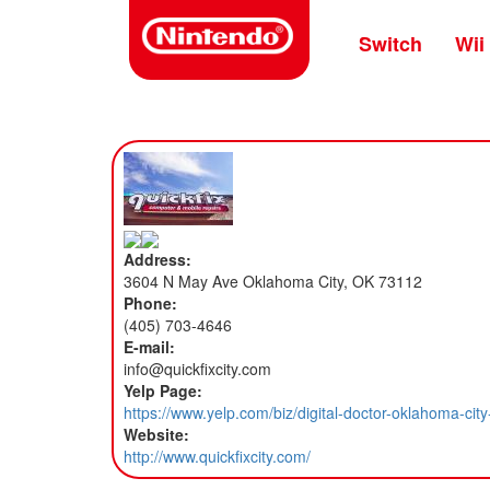
Skip
to
Switch
Wii
main
content
Address:
3604 N May Ave Oklahoma City, OK 73112
Phone:
(405) 703-4646
E-mail:
info@quickfixcity.com
Yelp Page:
https://www.yelp.com/biz/digital-doctor-oklahoma-c
Website:
http://www.quickfixcity.com/