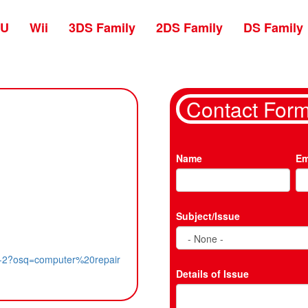
 U
Wii
3DS Family
2DS Family
DS Family
Contact For
Name
Em
Subject/Issue
ity-2?osq=computer%20repair
Details of Issue