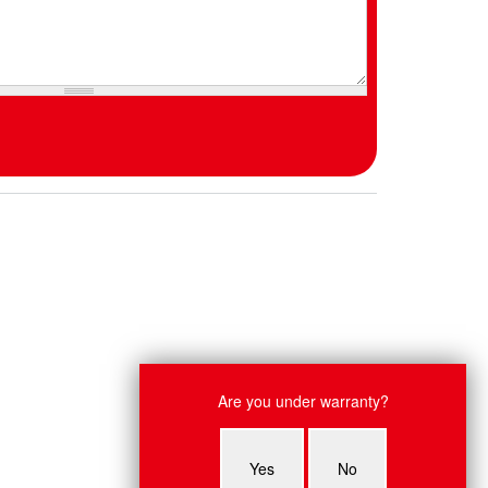
Live Chat
Are you under warranty?
Ruby: Hey, what system do you have
an issue with?
Yes
No