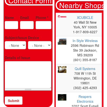
Contact Form
Nearby Shops
Name
Email
Phone
*
XCUBICLE
40 Wall St New
York, NY 10005
1-917-809-6227
Subject/Issue
Device
In Style Wireless
2596 Robinson Rd
Ste 39 Jackson,
MS 39209
Details of Issue
(601) 355-8187
Quill Systems
708 W 11th St
Wilmington, DE
19801
(302) 425-4293
Reapers
Submit
Electronics
CAPTCHA
3707 Scott Futrell