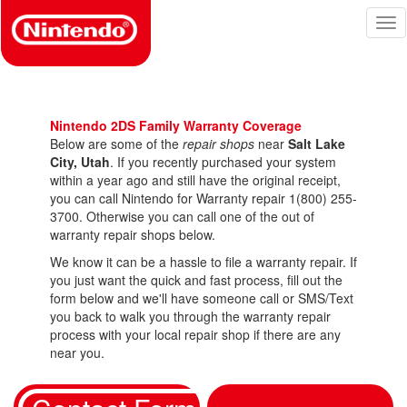
Skip
Tog
to
nav
main
content
Nintendo 2DS Family Warranty Coverage
Below are some of the
repair shops
near
Salt Lake
City, Utah
. If you recently purchased your system
within a year ago and still have the original receipt,
you can call Nintendo for Warranty repair 1(800) 255-
3700. Otherwise you can call one of the out of
warranty repair shops below.
We know it can be a hassle to file a warranty repair. If
you just want the quick and fast process, fill out the
form below and we'll have someone call or SMS/Text
you back to walk you through the warranty repair
process with your local repair shop if there are any
near you.