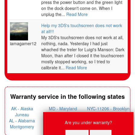
press the power button and the green light
Please try our website at support.nintendo.com or call the Consumer Assistance Hotline at 1-
on the dock doesn't come on. When I
800-255-3700 for troubleshooting information and repair or replacement options and pricing.*
unplug the...
Read More
* In some instances, it may be necessary for you to ship the complete product, FREIGHT
Help my 3DS's touchscreen does not work
PREPAID AND INSURED FOR LOSS OR DAMAGE, to Nintendo. Please do not send any
at all!!!
products to Nintendo without contacting us first.
My 3DS's touchscreen does not work at all,
iamagamer12
nothing, nada. Yesterday I had just
whached the treler for Luigi's Manson: Dark
WARRANTY LIMITATIONS
Moon, than after I closed it the touchscreen
THIS WARRANTY SHALL NOT APPLY IF THIS PRODUCT: (a) IS USED WITH PRODUCTS
mostly stopped working, so I tried to
NOT SOLD OR LICENSED BY NINTENDO (INCLUDING, BUT NOT LIMITED TO, NON-
calibrate it...
Read More
LICENSED GAME ENHANCEMENT AND COPIER DEVICES, ADAPTERS, SOFTWARE,
AND POWER SUPPLIES); (b) IS USED FOR COMMERCIAL PURPOSES (INCLUDING
RENTAL); (c) IS MODIFIED OR TAMPERED WITH; (d) IS DAMAGED BY NEGLIGENCE,
ACCIDENT, UNREASONABLE USE, OR BY OTHER CAUSES UNRELATED TO DEFECTIVE
MATERIALS OR WORKMANSHIP; OR (e) HAS HAD THE SERIAL NUMBER ALTERED,
Warranty service in the following states
DEFACED OR REMOVED.
ANY APPLICABLE IMPLIED WARRANTIES,
AK - Alaska
MD - Maryland
NYC-11206 - Brooklyn
INCLUDING
WARRANTIES OF MERCHANTABILITY
AND
Juneau
Annapolis
Williamsburg
Live Chat
FITNESS FOR A PARTICULAR PURPOSE, ARE HEREBY
AL - Alabama
NYC-11412 - Queens
Are you under warranty?
ME - Maine Augusta
LIMITED IN DURATION TO THE WARRANTY PERIODS
Nancy: Hi, what system do you
Montgomery
Jamaica
DESCRIBED ABOVE (12 MONTHS OR 3 MONTHS, AS
need fixed?
AR - Arkansas