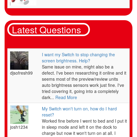
Nintendo's warranty does not cover physical damage (such as a cracked screen on a handheld
unit, liquid damage, or scratched game discs).
Latest Questions
HARDWARE WARRANTY
Nintendo of America Inc. ("Nintendo") warrants to the original purchaser that the hardware
product shall be free from defects in material and workmanship for twelve (12) months from
the date of purchase. If a defect covered by this warranty occurs during this warranty period,
I want my Switch to stop changing the
Nintendo will repair or replace the defective hardware product or component, free of charge.*
screen brightness. Help?
The original purchaser is entitled to this warranty only if the date of purchase is registered at
Same issue on mine, might also be a
point of sale or the consumer can demonstrate, to Nintendo's satisfaction, that the product
djsofresh99
defect. I've been researching it online and it
was purchased within the last 12 months.
seems most of the preview/review units
auto brightness sensors work just fine. I've
tried covering it, going into a completely
GAME & ACCESSORY WARRANTY
dark...
Read More
Nintendo warrants to the original purchaser that the product (games and accessories) shall be
free from defects in material and workmanship for a period of three (3) months from the date
My Switch won't turn on, how do I hard
of purchase. If a defect covered by this warranty occurs during this three (3) month warranty
reset?
period, Nintendo will repair or replace the defective product, free of charge.*
Worked fine before I went to bed and I put it
josh1234
in sleep mode and left it on the dock to
charge but now it won't turn on at all. I
SERVICE AFTER EXPIRATION OF WARRANTY