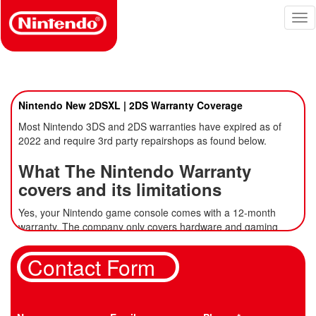
Skip
Tog
to
nav
main
content
Nintendo New 2DSXL | 2DS Warranty Coverage
Most Nintendo 3DS and 2DS warranties have expired as of
2022 and require 3rd party repairshops as found below.
What The Nintendo Warranty
covers and its limitations
Yes, your Nintendo game console comes with a 12-month
warranty. The
company only covers hardware
and gaming
accessories from Nintendo of America Inc. Third-party
Nintendo accessories are not covered by the warranty.
Also,
Contact Form
your gaming accessories bought separately from the company
are warrantied for three months only.
The Nintendo warranty covers: