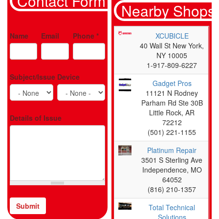
Contact Form
Nearby Shops
Name
Email
Phone
*
XCUBICLE
40 Wall St New York,
NY 10005
1-917-809-6227
Subject/Issue
Device
Gadget Pros
11121 N Rodney
Parham Rd Ste 30B
Little Rock, AR
Details of Issue
72212
(501) 221-1155
Platinum Repair
3501 S Sterling Ave
Independence, MO
64052
(816) 210-1357
Submit
Total Technical
CAPTCHA
Solutions