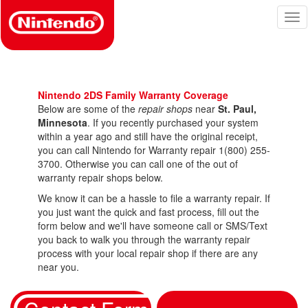
Skip
Tog
to
nav
main
content
Nintendo 2DS Family Warranty Coverage
Below are some of the
repair shops
near
St. Paul,
Minnesota
. If you recently purchased your system
within a year ago and still have the original receipt,
you can call Nintendo for Warranty repair 1(800) 255-
3700. Otherwise you can call one of the out of
warranty repair shops below.
We know it can be a hassle to file a warranty repair. If
you just want the quick and fast process, fill out the
form below and we'll have someone call or SMS/Text
you back to walk you through the warranty repair
process with your local repair shop if there are any
near you.