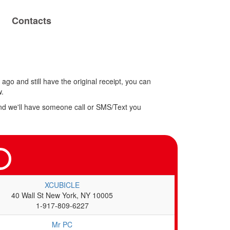
Contacts
ago and still have the original receipt, you can
w.
w and we'll have someone call or SMS/Text you
XCUBICLE
40 Wall St New York, NY 10005
1-917-809-6227
Mr PC