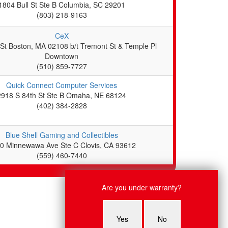
1804 Bull St Ste B Columbia, SC 29201
(803) 218-9163
CeX
 St Boston, MA 02108 b/t Tremont St & Temple Pl
Downtown
(510) 859-7727
Quick Connect Computer Services
2918 S 84th St Ste B Omaha, NE 68124
(402) 384-2828
Blue Shell Gaming and Collectibles
0 Minnewawa Ave Ste C Clovis, CA 93612
(559) 460-7440
Live Chat
Are you under warranty?
Lauren: Hello, what system are
you having an issue with?
Yes
No