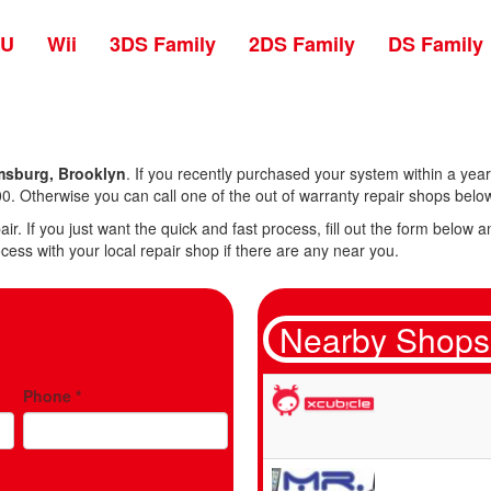
 U
Wii
3DS Family
2DS Family
DS Family
msburg, Brooklyn
. If you recently purchased your system within a year 
0. Otherwise you can call one of the out of warranty repair shops belo
air. If you just want the quick and fast process, fill out the form belo
cess with your local repair shop if there are any near you.
Nearby Shops
Phone
*