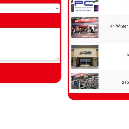
44 Winter
215