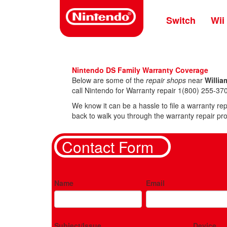
Skip
to
Switch
Wii
main
content
Nintendo DS Family Warranty Coverage
Below are some of the
repair shops
near
Willia
call Nintendo for Warranty repair 1(800) 255-370
We know it can be a hassle to file a warranty rep
back to walk you through the warranty repair pro
Contact Form
Name
Email
Subject/Issue
Device