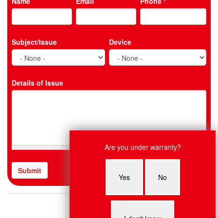
Name
Email
Phone
*
Subject/Issue
Device
Details of Issue
Live Chat
Are you under warranty?
Nancy: Hey, what system do you
need fixed?
Submit
CAPTCHA
Yes
No
This
question
is