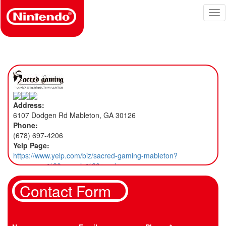
Skip
Tog
to
nav
main
content
Address:
6107 Dodgen Rd Mableton, GA 30126
Phone:
(678) 697-4206
Yelp Page:
https://www.yelp.com/biz/sacred-gaming-mableton?
osq=game%20console%20repair
Contact Form